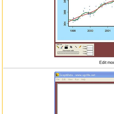
Edit mo