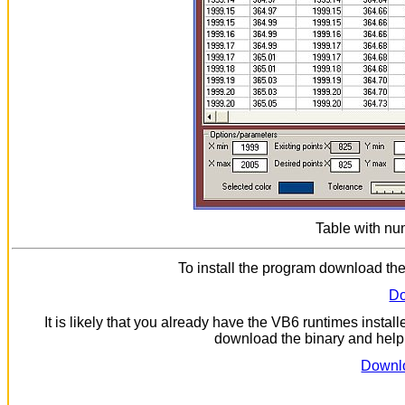
Table with num
To install the program download the
Do
It is likely that you already have the VB6 runtimes install
download the binary and help f
Downlo