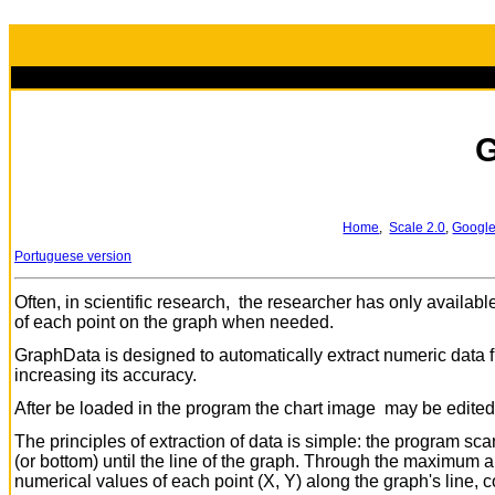
G
Home
,
Scale 2.0
,
Google
Portuguese version
Often, in scientific research, the researcher has only availabl
of each point on the graph when needed.
GraphData is designed to automatically extract numeric data fro
increasing its accuracy.
After be loaded in the program the chart image may be edited to
The principles of extraction of data is simple: the program sca
(or bottom) until the line of the graph. Through the maximum
numerical values of each point (X, Y) along the graph's line, c