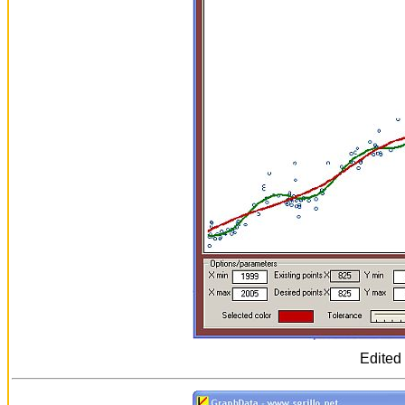
Edited 