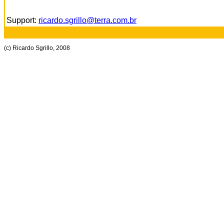
Support:
ricardo.sgrillo@terra.com.br
(c) Ricardo Sgrillo, 2008