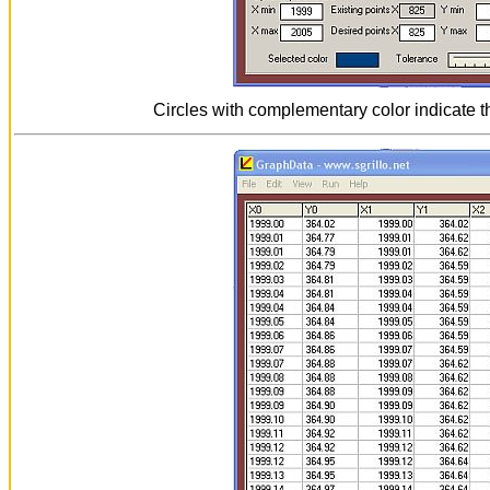
Circles with complementary color indicate t