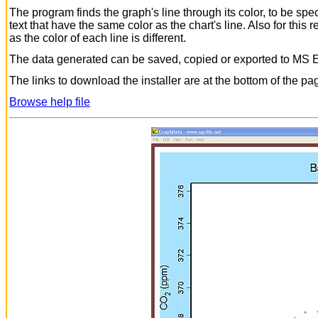
The program finds the graph's line through its color, to be sp
text that have the same color as the chart's line. Also for this
as the color of each line is different.
The data generated can be saved, copied or exported to MS E
The links to download the installer are at the bottom of the pa
Browse help file