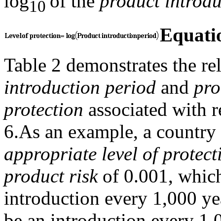
log
of the
product introdu
10
Equati
Table 2 demonstrates the re
introduction period
and
pro
protection
associated with r
6.
As an example, a country 
appropriate level of protect
product risk
of 0.001, which
introduction every 1,000 ye
be an introduction every 1,00