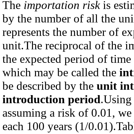
The
importation risk
is est
by the number of all the uni
represents the number of ex
unit.
The reciprocal of the i
the expected period of time
which may be called the
in
be described by the
unit in
introduction period
.
Using 
assuming a risk of 0.01, we
each 100 years (1/0.01).
Tab