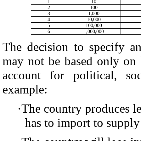
1
10
2
100
3
1,000
4
10,000
5
100,000
6
1,000,000
The decision to specify 
may not be based only on b
account for political, so
example:
·
The country produces le
has to import to suppl