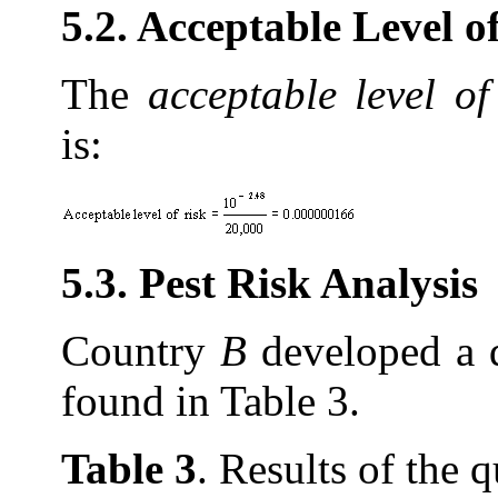
5.2. Acceptable Level 
The
acceptable level of
is:
5.3. Pest Risk Analysis
Country
B
developed a q
found in Table 3.
Table 3
. Results of the 