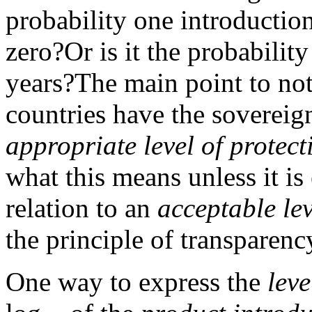
probability one introductio
zero?
Or is it the probabilit
years?
The main point to note
countries have the sovereign
appropriate level of protect
what this means unless it is
relation to an
acceptable lev
the principle of transparenc
One way to express the
leve