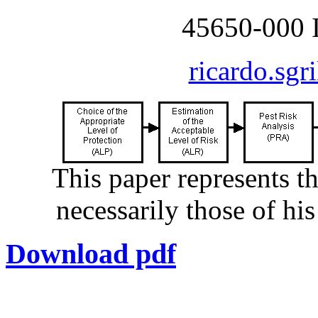
45650-000 I
ricardo.sgr
This paper represents t
necessarily those of hi
Download pdf