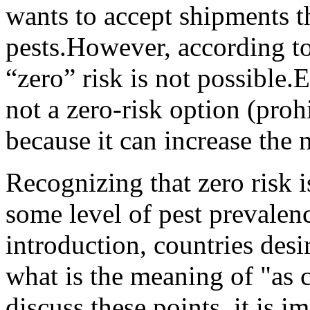
wants to accept shipments t
pests.
However, according to
“zero” risk is not possible.
E
not a zero-risk option (proh
because it can increase the
Recognizing that zero risk i
some level of pest prevalenc
introduction, countries desir
what is the meaning of "as c
discuss these points, it is i