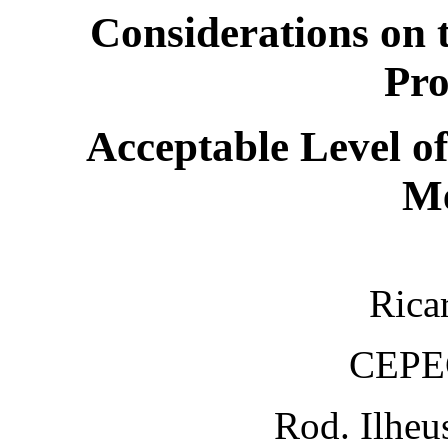
Considerations on 
Pro
Acceptable Level o
Me
Rica
CEPE
Rod. Ilheu