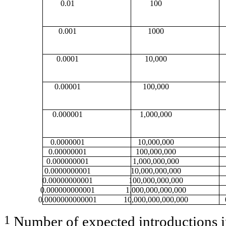
0.01
100
0.001
1000
0.0001
10,000
0.00001
100,000
0.000001
1,000,000
0.0000001
10,000,000
0.00000001
100,000,000
0.000000001
1,000,000,000
0.0000000001
10,000,000,000
0.00000000001
100,000,000,000
0.000000000001
1,000,000,000,000
0.0000000000001
10,000,000,000,000
1
Number of expected introductions in