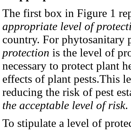
The first box in Figure 1 re
appropriate level of protect
country. For phytosanitary 
protection
is the level of pr
necessary to protect plant h
effects of plant pests.
This l
reducing the risk of pest est
the acceptable level of risk
.
To stipulate a level of protec