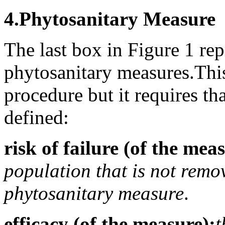
4.
Phytosanitary Measure
The last box in Figure 1 rep
phytosanitary measures.
Thi
procedure but it requires th
defined:
risk of failure (of the mea
population that is not remo
phytosanitary measure
.
efficacy (of the measure):
t