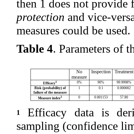
then 1 does not provide 
protection
and vice-versa
measures could be used.
Table 4
. Parameters of t
No
Inspection
Treatment
measure
1
0%
90%
99.9998%
Efficacy
Risk (probability) of
1
0.1
0.000002
failure of the measure
2
0
0.001153
57.80
Measure index
Efficacy data is der
1
sampling (confidence lim