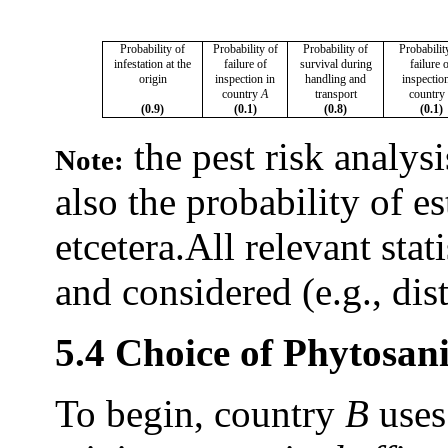
Probability of
Probability of
Probability of
Probabilit
infestation at the
failure of
survival during
failure 
origin
inspection in
handling and
inspectio
country
A
transport
country
(0.9)
(0.1)
(0.8)
(0.1)
the pest risk analys
Note:
also the probability of e
etcetera.
All relevant stat
and considered (e.g., dist
5.4 Choice of Phytosan
To begin, country
B
uses