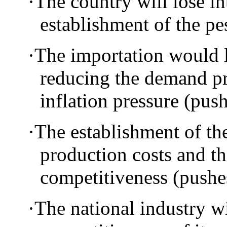
·
The country will lose in
establishment of the p
·
The importation would l
reducing the demand pr
inflation pressure (pu
·
The establishment of the
production costs and t
competitiveness (pus
·
The national industry w