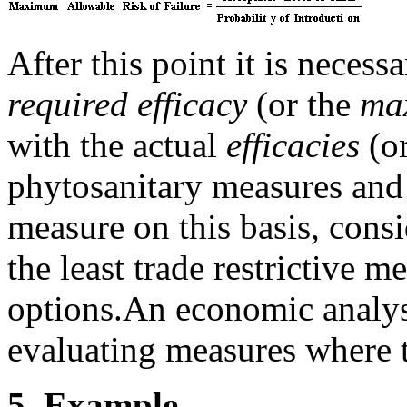
After this point it is neces
required efficacy
(or the
max
with the actual
efficacies
(o
phytosanitary measures and
measure on this basis, cons
the least trade restrictive m
options.
An economic analysi
evaluating measures where t
5.
Example