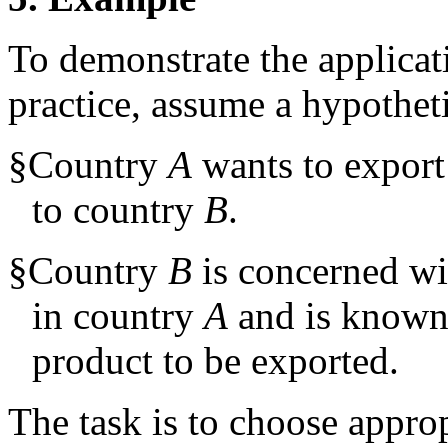
To demonstrate the applicat
practice, assume a hypotheti
§
Country
A
wants to export
to country
B
.
§
Country
B
is concerned wi
in country
A
and is known 
product to be exported.
The task is to choose appro