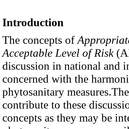
Introduction
The concepts of
Appropriate
Acceptable Level of Risk
(AL
discussion in national and i
concerned with the harmoniz
phytosanitary measures.
The
contribute to these discussi
concepts as they may be int