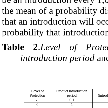
the mean of a probability d
that an introduction will occ
probability that introduction
Table 2
.
Level of Protec
introduction period
an
Level of
Product introduction
Protection
period
(introd
-1
0.1
0
1