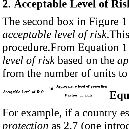
2.
Acceptable Level of Ri
The second box in Figure 1 r
acceptable level of risk
.
This
procedure.
From Equation 1 
level of risk
based on the
ap
from the number of units to
Equ
For example, if a country es
protection
as 2.7 (one intro