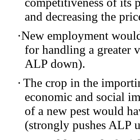
competitiveness of its 
and decreasing the pri
·
New employment would 
for handling a greater 
ALP down).
·
The crop in the importi
economic and social im
of a new pest would ha
(strongly pushes ALP 