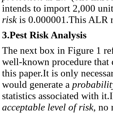
intends to import 2,000 uni
risk
is 0.000001.
This ALR r
3.
Pest Risk Analysis
The next box in Figure 1 ref
well-known procedure that d
this paper.
It is only necessa
would generate a
probabilit
statistics associated with it.
acceptable level of risk
, no