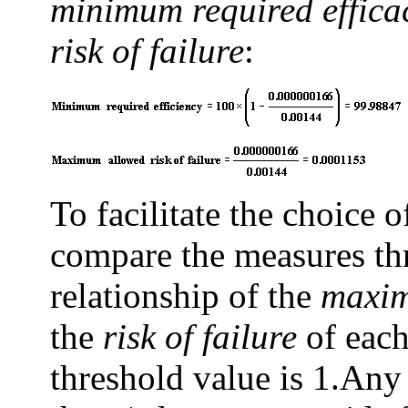
minimum required effic
risk of failure
:
To facilitate the choice 
compare the measures thr
relationship of the
maxim
the
risk of failure
of each
threshold value is 1.
Any 