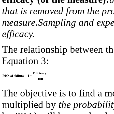
that is removed from the pr
measure
.
Sampling and exper
efficacy.
The relationship between the
Equation 3:
The objective is to find a
multiplied by
the probabilit