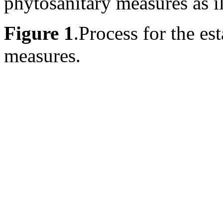
phytosanitary measures as il
Figure 1
.
Process for the es
measures.