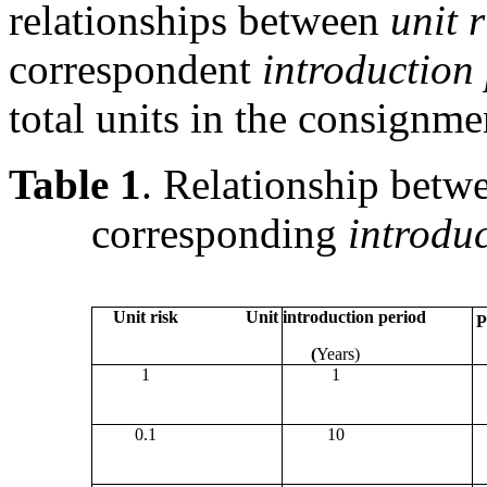
relationships between
unit r
correspondent
introduction
total units in the consignme
Table 1
. Relationship bet
corresponding
introduc
Unit risk
Unit introduction period
P
(
Years)
1
1
0.1
10