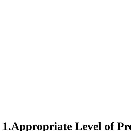
1.
Appropriate Level of Pr