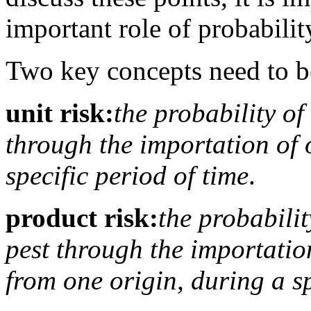
important role of probabilit
Two key concepts need to be
unit risk:
the probability of
through the importation of 
specific period of time
.
product risk:
the probabilit
pest through the importation
from one origin, during a sp