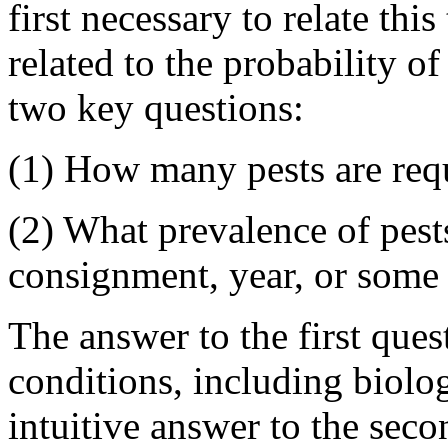
first necessary to relate this
related to the probability of
two key questions:
(1) How many pests are requ
(2) What prevalence of pests
consignment, year, or some
The answer to the first qu
conditions, including biolog
intuitive answer to the seco