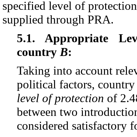
specified level of protecti
supplied through PRA.
5.1. Appropriate Le
country
B
:
Taking into account rele
political factors, countr
level of protection
of 2.4
between two introduction
considered satisfactory 