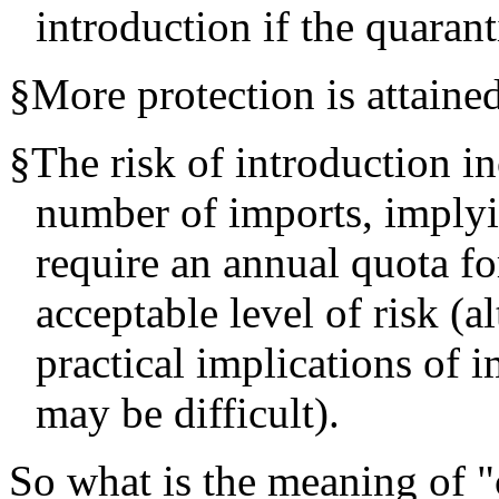
introduction if the quarant
§
More protection is attained
§
The risk of introduction in
number of imports, implyi
require an annual quota fo
acceptable level of risk (a
practical implications of
may be difficult).
So what is the meaning of "