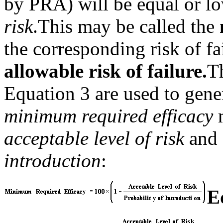
by PRA) will be equal or l
risk
.
This may be called the
the corresponding risk of f
allowable risk of failure.
T
Equation 3 are used to gene
minimum required
efficacy
acceptable level of risk
and 
introduction
:
E