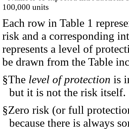
100,000 units
Each row in Table 1 represen
risk and a corresponding in
represents a level of protect
be drawn from the Table inc
§
The
level of protection
is i
but it is not the risk itself.
§
Zero risk (or full protectio
because there is always so